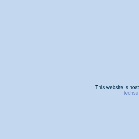
This website is host
techsu