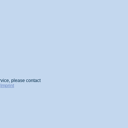
rvice, please contact
-
Imprint