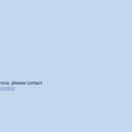
rvice, please contact
-
Imprint