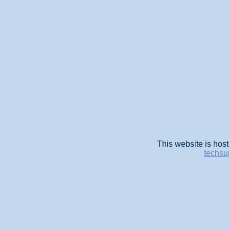
This website is host
techsu