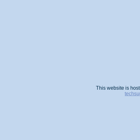
This website is host
techsu