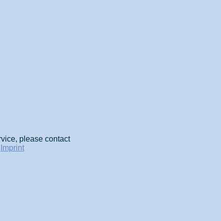
rvice, please contact
-
Imprint