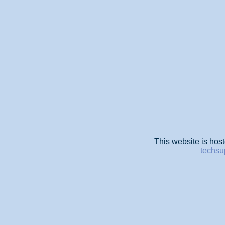
This website is host
techsu