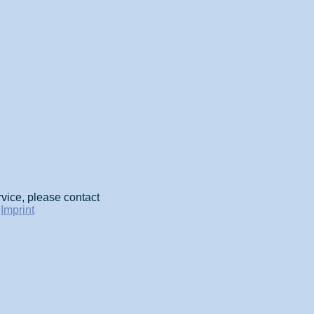
rvice, please contact
-
Imprint