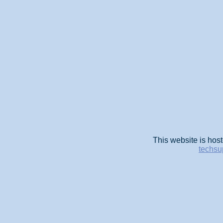
This website is host
techsu