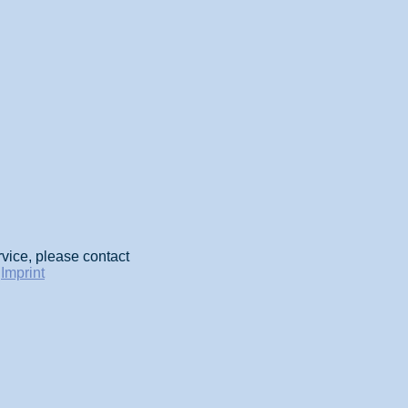
rvice, please contact
-
Imprint